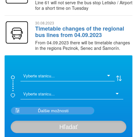
Line 61 will not serve the bus stop Letisko / Airport
for a short time on Tuesday
30.08.2023
Timetable changes of the regional
bus lines from 04.09.2023
From 04.09.2023 there will be timetable changes
in the regions Pezinok, Senec and Šamorín.
Timetables in the Záhorie region will remain
unchanged.