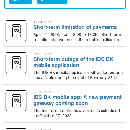
17.04.2026
Short-term limitation of payments
April 17, 2026, from 18:00 to 18:05 - Short-term
limitation of payments in the mobile application
25.02.2026
Short-term outage of the IDS BK
mobile application
The IDS BK mobile application will be temporarily
unavailable during the night of February 28 to
March 1, 2026
23.10.2025
IDS BK mobile app: A new payment
gateway coming soon
The first rollout of the new version is scheduled
for October 27, 2025
30.05.2025