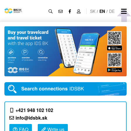
SK
/
EN
/
DE
+421 948 102 102
info@idsbk.sk
FAQ
Write us