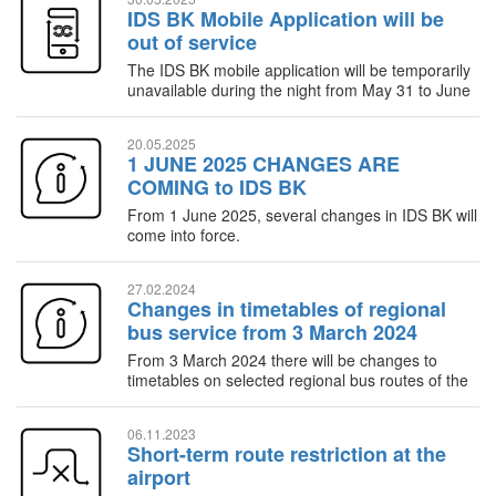
IDS BK Mobile Application will be
out of service
The IDS BK mobile application will be temporarily
unavailable during the night from May 31 to June
1, 2025
20.05.2025
1 JUNE 2025 CHANGES ARE
COMING to IDS BK
From 1 June 2025, several changes in IDS BK will
come into force.
27.02.2024
Changes in timetables of regional
bus service from 3 March 2024
From 3 March 2024 there will be changes to
timetables on selected regional bus routes of the
carrier ARRIVA Mobility Solutions
06.11.2023
Short-term route restriction at the
airport