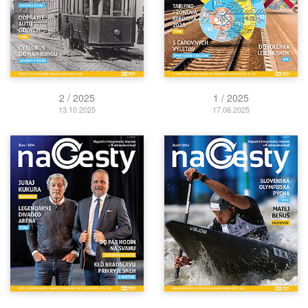
2 / 2025
1 / 2025
13.10.2025
17.06.2025