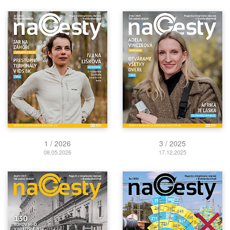
1 / 2026
3 / 2025
08.05.2026
17.12.2025