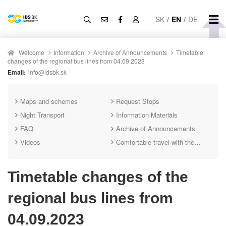
SK
/
EN
/
DE
Welcome
Information
Archive of Announcements
Timetable
changes of the regional bus lines from 04.09.2023
Email:
info@idsbk.sk
Maps and schemes
Request Stops
Night Transport
Information Materials
FAQ
Archive of Announcements
Videos
Comfortable travel with the IDS BK mobile app
Timetable changes of the
regional bus lines from
04.09.2023