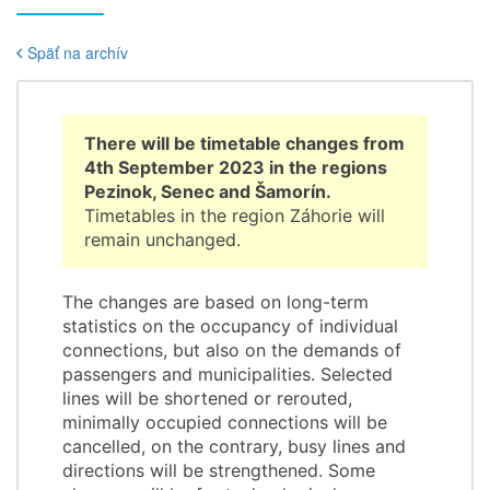
Späť na archív
There will be timetable changes from
4th September 2023 in the regions
Pezinok, Senec and Šamorín.
Timetables in the region Záhorie will
remain unchanged.
The changes are based on long-term
statistics on the occupancy of individual
connections, but also on the demands of
passengers and municipalities. Selected
lines will be shortened or rerouted,
minimally occupied connections will be
cancelled, on the contrary, busy lines and
directions will be strengthened. Some