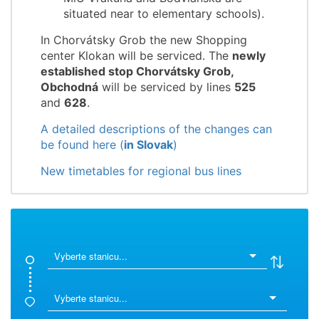
situated near to elementary schools).
In Chorvátsky Grob the new Shopping
center Klokan will be serviced. The
newly
established stop Chorvátsky Grob,
Obchodná
will be serviced by lines
525
and
628
.
A detailed descriptions of the changes can
be found here (
in Slovak
)
New timetables for regional bus lines