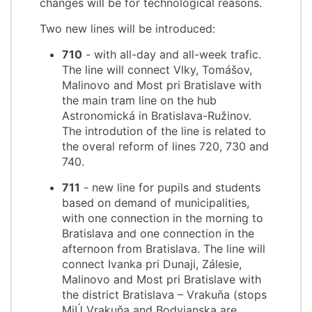
changes will be for technological reasons.
Two new lines will be introduced:
710
- with all-day and all-week trafic.
The line will connect Vlky, Tomášov,
Malinovo and Most pri Bratislave with
the main tram line on the hub
Astronomická in Bratislava-Ružinov.
The introdution of the line is related to
the overal reform of lines 720, 730 and
740.
711
- new line for pupils and students
based on demand of municipalities,
with one connection in the morning to
Bratislava and one connection in the
afternoon from Bratislava. The line will
connect Ivanka pri Dunaji, Zálesie,
Malinovo and Most pri Bratislave with
the district Bratislava – Vrakuňa (stops
MiÚ Vrakuňa and Bodvianska are