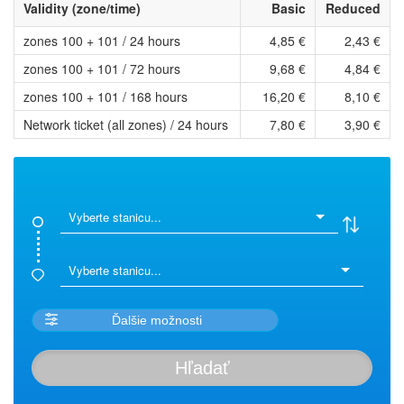
Validity (zone/time)
Basic
Reduced
zones 100 + 101 / 24 hours
4,85 €
2,43 €
zones 100 + 101 / 72 hours
9,68 €
4,84 €
zones 100 + 101 / 168 hours
16,20 €
8,10 €
Network ticket (all zones) / 24 hours
7,80 €
3,90 €