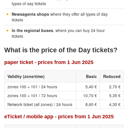
types of say tickets
Newsagents shops
where they offer all types of day
tickets
in the regional buses
, where you can buy 24 hour
tickets
What is the price of the Day tickets?
paper ticket - prices from 1 Jun 2025
Validity (zone/time)
Basic
Reduced
zones 100 + 101 / 24 hours
5,40 €
2,70 €
zones 100 + 101 / 72 hours
10,70 €
5,35 €
Network ticket (all zones) / 24 hours
8,60 €
4,30 €
eTicket / mobile app - prices from 1 Jun 2025