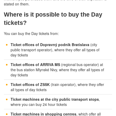
stated on them.
Where is it possible to buy the Day
tickets?
You can buy the Day tickets from:
Ticket offices of Dopravný podnik Bratislava
(city
public transport operator), where they offer all types of
day tickets
Ticket offices of ARRIVA MS
(regional bus operator) at
the bus station Mlynské Nivy, where they offer all types of
day tickets
Ticket offices of ZSSK
(train operator), where they offer
all types of day tickets
Ticket machines at the city public transport stops
,
where you can buy 24 hour tickets
Ticket machines in shopping centres
, which offer all