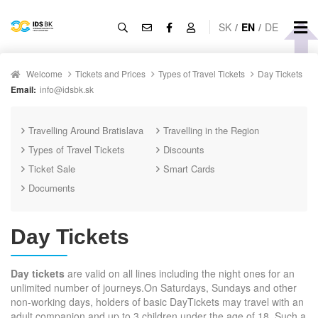
SK
/
EN
/
DE
Welcome
Tickets and Prices
Types of Travel Tickets
Day Tickets
Email:
info@idsbk.sk
Travelling Around Bratislava
Travelling in the Region
Types of Travel Tickets
Discounts
Ticket Sale
Smart Cards
Documents
Day Tickets
Day tickets
are valid on all lines including the night ones for an
unlimited number of journeys.On Saturdays, Sundays and other
non-working days, holders of basic DayTickets may travel with an
adult companion and up to 3 children under the age of 18. Such a