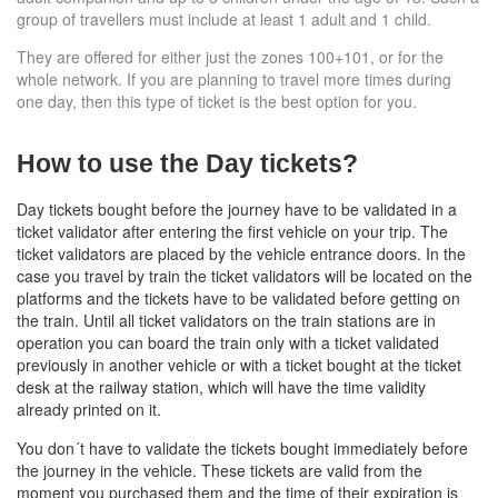
group of travellers must include at least 1 adult and 1 child.
They are offered for either just the zones 100+101, or for the
whole network. If you are planning to travel more times during
one day, then this type of ticket is the best option for you.
How to use the Day tickets?
Day tickets bought before the journey have to be validated in a
ticket validator after entering the first vehicle on your trip. The
ticket validators are placed by the vehicle entrance doors. In the
case you travel by train
the ticket validators will be located on the
platforms
and the tickets have to be validated before getting on
the train. Until all ticket validators on the train stations are in
operation you can board the train only with a ticket validated
previously in another vehicle or with a ticket bought at the ticket
desk at the railway station, which will have the time validity
already printed on it.
You don´t have to validate the tickets bought immediately before
the journey in the vehicle. These tickets are valid from the
moment you purchased them and the time of their expiration is